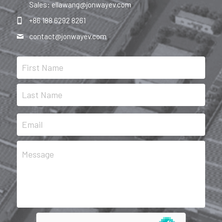
Sales: ellawang@jonwayev.com
+86 188 6292 8261
contact@
jonwayev.com
First Name
Last Name
Email
Message