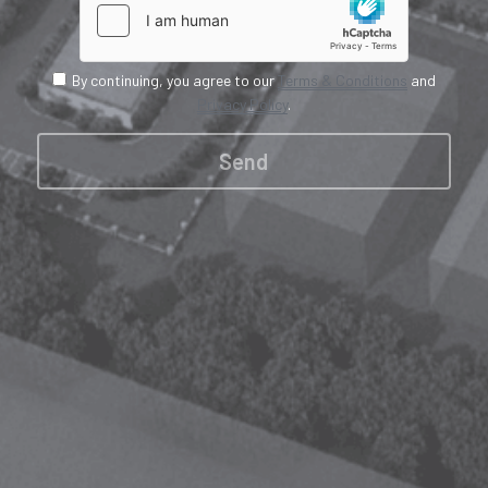
By continuing, you agree to our
Terms & Conditions
and
Privacy Policy
.
Send