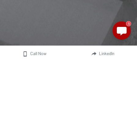
1
Call Now
LinkedIn
We are a manufacturer of battery 
electric micro vehicles, including 
passenger EVs, light commercial 
mini trucks, and 2-and-3-wheelers.
Contact us
Newsletter
alexwang@jonwayev.com
We aim to keep you informed about 
sheltonwu@jonwayev.com
our company development and 
sophieyu@jonwayev.com
technical enhancements
ellawang@jonwayev.com
philzhou@jonwayev.com
Join the club