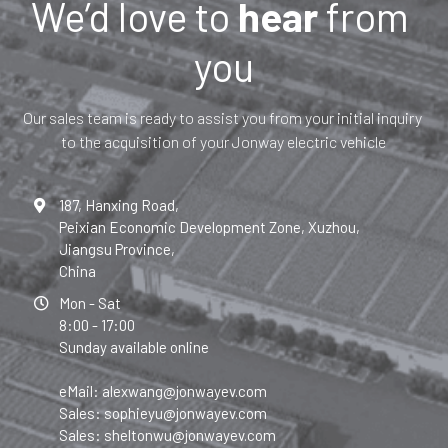
We’d love to 
hear 
from 
you
Our sales team is ready to assist you from your initial inquiry 
to the acquisition of your Jonway electric vehicle
187, Hanxing Road,
Peixian Economic Development Zone, Xuzhou,
Jiangsu Province,
China
Mon - Sat
8:00 - 17:00
Sunday available online
eMail: alexwang@jonwayev.com
Sales: sophieyu@jonwayev.com
Sales: sheltonwu@jonwayev.com