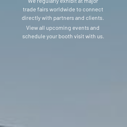
We regularly exhibit at major 
trade fairs worldwide to connect 
directly with partners and clients. 
View all upcoming events 
and 
schedule your booth visit with us.