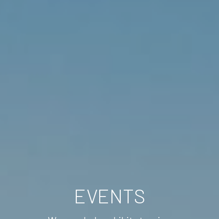
EVENTS