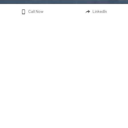
Call Now
LinkedIn
Visit our booth and discover our vehicle 
models—built with renewable energy in our 
6.8 MW solar‑powered green factory. Our 
experienced sales team is ready to answer all 
your questions and provide full details on our 
sustainable, low‑TCO solutions.
Select a date and time to book
All
2026
2027