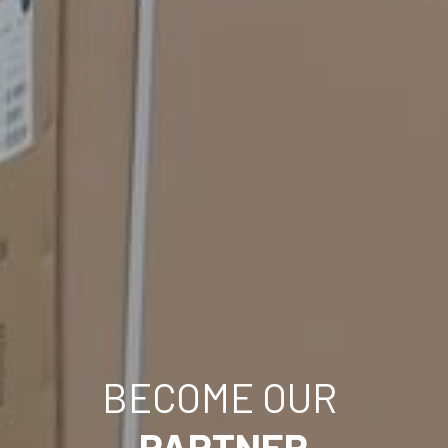
BECOME OUR 
PARTNER