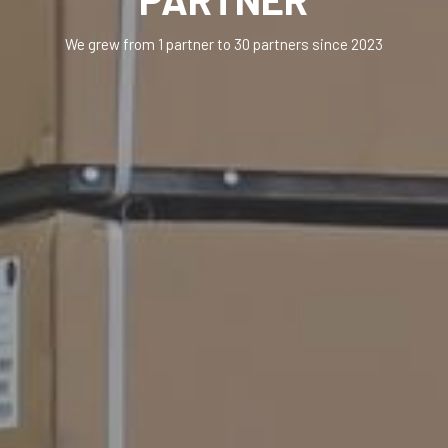
We grew from 1 partner to 30 partners since 2023