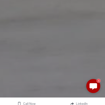
1
Call Now
LinkedIn